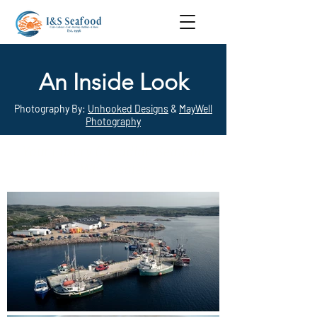
An Inside Look
Photography By:
Unhooked Designs
&
MayWell
Photography
Your Luxury Canadian Seafood
Wholesaler